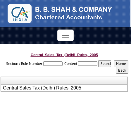
Central_Sales_Tax_(Delhi)_Rules,_2005
Section / Rule Number
Content
Central Sales Tax (Delhi) Rules, 2005