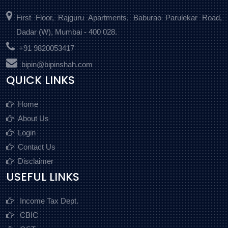
First Floor, Rajguru Apartments, Baburao Parulekar Road,
Dadar (W), Mumbai - 400 028.
+91 9820053417
bipin@bipinshah.com
QUICK LINKS
Home
About Us
Login
Contact Us
Disclaimer
USEFUL LINKS
Income Tax Dept.
CBIC