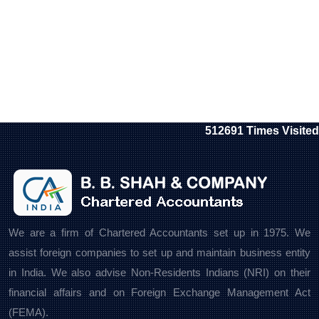
512691
Times Visited
We are a firm of Chartered Accountants set up in 1975. We
assist foreign companies to set up and maintain business entity
in India. We also advise Non-Residents Indians (NRI) on their
financial affairs and on Foreign Exchange Management Act
(FEMA).