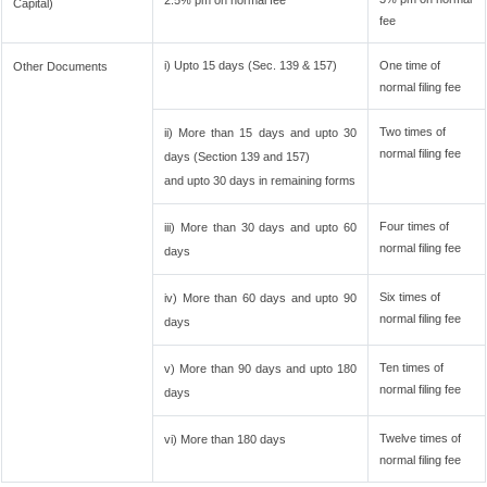
2.5% pm on normal fee
Capital)
fee
i) Upto 15 days (Sec. 139 & 157)
One time of
Other Documents
normal filing fee
Two times of
ii) More than 15 days and upto 30
normal filing fee
days (Section 139 and 157)
and upto 30 days in remaining forms
Four times of
iii) More than 30 days and upto 60
normal filing fee
days
Six times of
iv) More than 60 days and upto 90
normal filing fee
days
Ten times of
v) More than 90 days and upto 180
normal filing fee
days
Twelve times of
vi) More than 180 days
normal filing fee