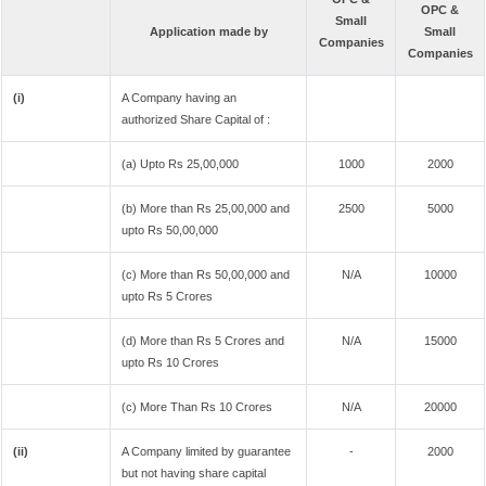
OPC &
Small
Application made by
Small
Companies
Companies
(i)
A Company having an
authorized Share Capital of :
(a) Upto Rs 25,00,000
1000
2000
(b) More than Rs 25,00,000 and
2500
5000
upto Rs 50,00,000
(c) More than Rs 50,00,000 and
N/A
10000
upto Rs 5 Crores
(d) More than Rs 5 Crores and
N/A
15000
upto Rs 10 Crores
(c) More Than Rs 10 Crores
N/A
20000
(ii)
A Company limited by guarantee
-
2000
but not having share capital