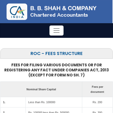
ROC - FEES STRUCTURE
FEES FOR FILING VARIOUS DOCUMENTS OR FOR
REGISTERING ANY FACT UNDER COMPANIES ACT, 2013
(EXCEPT FOR FORM NO SH. 7)
Fees per
Nominal Share Capital
document
1.
Less than Rs. 100000
Rs. 200
2.
Rs. 100000 less than Rs. 500000
Rs. 300