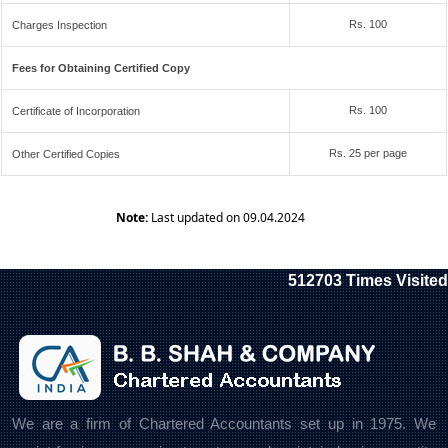
Rs. 100
Charges Inspection
Fees for Obtaining Certified Copy
Rs. 100
Certificate of Incorporation
Rs. 25 per page
Other Certified Copies
Note:
Last updated on 09.04.2024
512703
Times Visited
We are a firm of Chartered Accountants set up in 1975. We