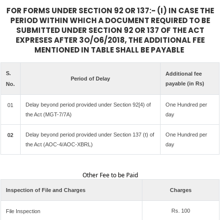
FOR FORMS UNDER SECTION 92 OR 137:- (I) IN CASE THE
PERIOD WITHIN WHICH A DOCUMENT REQUIRED TO BE
SUBMITTED UNDER SECTION 92 OR 137 OF THE ACT
EXPRESES AFTER 3O/O6/2018, THE ADDITIONAL FEE
MENTIONED IN TABLE SHALL BE PAYABLE
S.
Additional fee
Period of Delay
payable (in Rs)
No.
Delay beyond period provided under Section 92[4) of
One Hundred per
01
the Act (MGT-7/7A)
day
Delay beyond period provided under Section 137 (t) of
One Hundred per
02
the Act (AOC-4/AOC-XBRL)
day
Other Fee to be Paid
Inspection of File and Charges
Charges
Rs. 100
File Inspection