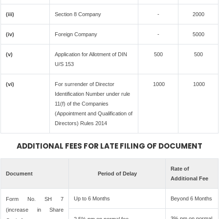
(iii)
Section 8 Company
-
2000
(iv)
Foreign Company
-
5000
(v)
Application for Allotment of DIN
500
500
U/S 153
(vi)
For surrender of Director
1000
1000
Identification Number under rule
11(f) of the Companies
(Appointment and Qualification of
Directors) Rules 2014
ADDITIONAL FEES FOR LATE FILING OF DOCUMENT
Rate of
Document
Period of Delay
Additional Fee
Up to 6 Months
Beyond 6 Months
Form No. SH 7
(increase in Share
3% pm on normal