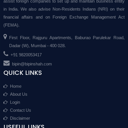
assist foreign companies to set up and maintain business entity
in India. We also advise Non-Residents Indians (NRI) on their
financial affairs and on Foreign Exchange Management Act
(FEMA).
First Floor, Rajguru Apartments, Baburao Parulekar Road,
Dadar (W), Mumbai - 400 028.
+91 9820053417
bipin@bipinshah.com
QUICK LINKS
Home
About Us
Login
Contact Us
Disclaimer
USEFUL LINKS