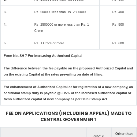
3.
Rs. 500000 less than Rs. 2500000
Rs. 400
4.
Rs. 2500000 or more less than Rs. 1
Rs. 500
Crore
5.
Rs. 1 Crore or more
Rs. 600
Form No. SH 7 For Increasing Authorised Capital
The difference between the fee payable on the proposed Authorized Capital and
on the existing Capital at the rates prevailing on date of filing.
For enhancement of Authorized Capital or for registration of a new company, an
additional stamp duty is payable @0.15% of the increased authorized capital or
fresh authorized capital of new company as per Delhi Stamp Act.
FEE ON APPLICATIONS (INCLUDING APPEAL) MADE TO
CENTRAL GOVERNMENT
Other than
OPC &